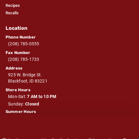
Recipes
Recalls
Location
Phone Number
(208) 785-0555
Fax Number
(208) 785-1733
Address
925 W. Bridge St.
Blackfoot, ID 83221
Store Hours
Mon-Sat:
7 AM to 10 PM
Sunday:
Closed
Summer Hours
Mon-Sat:
7 AM to 10 PM
Sunday:
Closed
Winter Hours