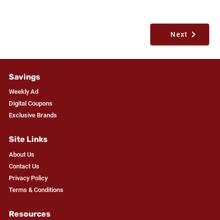
Next
Savings
Weekly Ad
Digital Coupons
Exclusive Brands
Site Links
About Us
Contact Us
Privacy Policy
Terms & Conditions
Resources