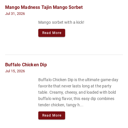
Mango Madness Tajin Mango Sorbet
Jul 31, 2026
Mango sorbet with a kick!
Read More
Buffalo Chicken Dip
Jul 15, 2026
Buffalo Chicken Dip is the ultimate game-day
favorite that never lasts long at the party
table. Creamy, cheesy, and loaded with bold
buffalo wing flavor, this easy dip combines
tender chicken, tangy h...
Read More