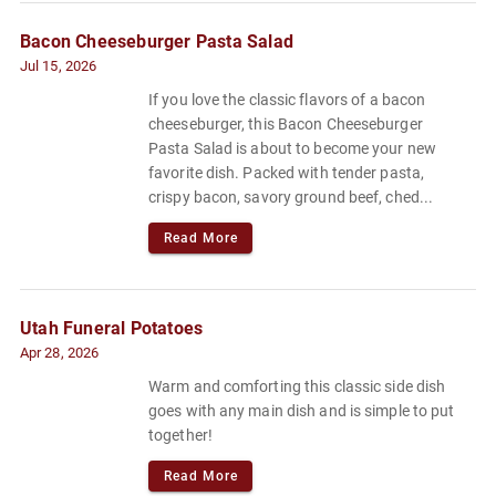
Bacon Cheeseburger Pasta Salad
Jul 15, 2026
If you love the classic flavors of a bacon
cheeseburger, this Bacon Cheeseburger
Pasta Salad is about to become your new
favorite dish. Packed with tender pasta,
crispy bacon, savory ground beef, ched...
Read More
Utah Funeral Potatoes
Apr 28, 2026
Warm and comforting this classic side dish
goes with any main dish and is simple to put
together!
Read More