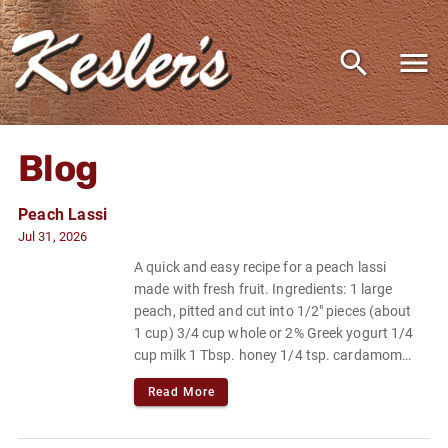
Blog
Peach Lassi
Jul 31, 2026
A quick and easy recipe for a peach lassi
made with fresh fruit. Ingredients: 1 large
peach, pitted and cut into 1/2" pieces (about
1 cup) 3/4 cup whole or 2% Greek yogurt 1/4
cup milk 1 Tbsp. honey 1/4 tsp. cardamom
Pinch of flaky sea salt or kosher salt.
Read More