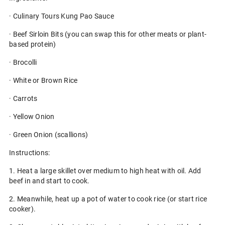
· Culinary Tours Kung Pao Sauce
· Beef Sirloin Bits (you can swap this for other meats or plant-
based protein)
· Brocolli
· White or Brown Rice
· Carrots
· Yellow Onion
· Green Onion (scallions)
Instructions:
1. Heat a large skillet over medium to high heat with oil. Add
beef in and start to cook.
2. Meanwhile, heat up a pot of water to cook rice (or start rice
cooker).