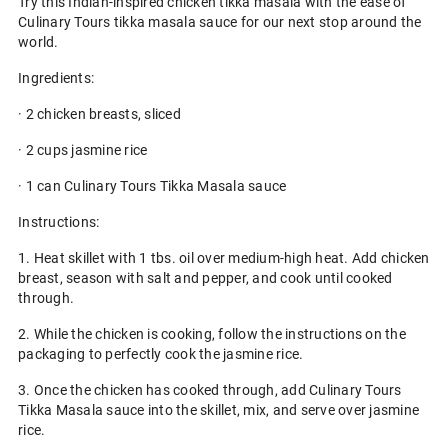
Try this Indian-inspired chicken tikka masala with the ease of
Culinary Tours tikka masala sauce for our next stop around the
world.
Ingredients:
· 2 chicken breasts, sliced
· 2 cups jasmine rice
· 1 can Culinary Tours Tikka Masala sauce
Instructions:
1. Heat skillet with 1 tbs. oil over medium-high heat. Add chicken
breast, season with salt and pepper, and cook until cooked
through.
2. While the chicken is cooking, follow the instructions on the
packaging to perfectly cook the jasmine rice.
3. Once the chicken has cooked through, add Culinary Tours
Tikka Masala sauce into the skillet, mix, and serve over jasmine
rice.