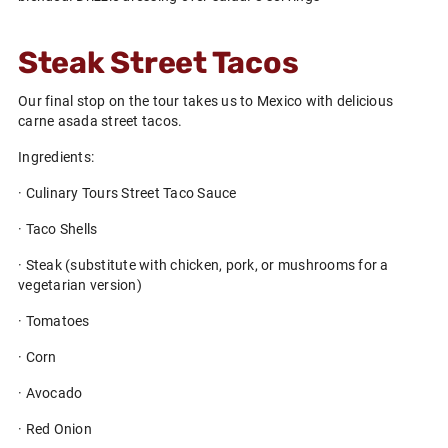
Steak Street Tacos
Our final stop on the tour takes us to Mexico with delicious
carne asada street tacos.
Ingredients:
· Culinary Tours Street Taco Sauce
· Taco Shells
· Steak (substitute with chicken, pork, or mushrooms for a
vegetarian version)
· Tomatoes
· Corn
· Avocado
· Red Onion