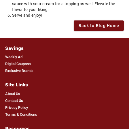
sauce with sour cream for a topping as well. Elevate the
flavor to your liking.
Serve and enjoy!
Back to Blog Home
Savings
Weekly Ad
Digital Coupons
Exclusive Brands
Site Links
About Us
Contact Us
Privacy Policy
Terms & Conditions
Resources