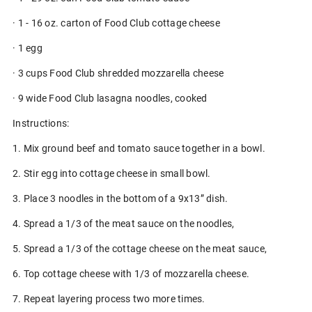
· 1 - 16 oz. carton of Food Club cottage cheese
· 1 egg
· 3 cups Food Club shredded mozzarella cheese
· 9 wide Food Club lasagna noodles, cooked
Instructions:
1. Mix ground beef and tomato sauce together in a bowl.
2. Stir egg into cottage cheese in small bowl.
3. Place 3 noodles in the bottom of a 9x13” dish.
4. Spread a 1/3 of the meat sauce on the noodles,
5. Spread a 1/3 of the cottage cheese on the meat sauce,
6. Top cottage cheese with 1/3 of mozzarella cheese.
7. Repeat layering process two more times.