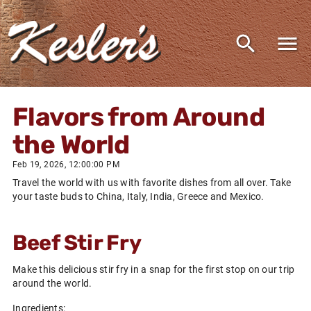
Flavors from Around
the World
Feb 19, 2026, 12:00:00 PM
Travel the world with us with favorite dishes from all over. Take
your taste buds to China, Italy, India, Greece and Mexico.
Beef Stir Fry
Make this delicious stir fry in a snap for the first stop on our trip
around the world.
Ingredients: