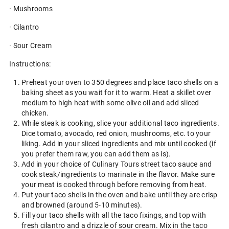
· Mushrooms
· Cilantro
· Sour Cream
Instructions:
Preheat your oven to 350 degrees and place taco shells on a
baking sheet as you wait for it to warm. Heat a skillet over
medium to high heat with some olive oil and add sliced
chicken.
While steak is cooking, slice your additional taco ingredients.
Dice tomato, avocado, red onion, mushrooms, etc. to your
liking. Add in your sliced ingredients and mix until cooked (if
you prefer them raw, you can add them as is).
Add in your choice of Culinary Tours street taco sauce and
cook steak/ingredients to marinate in the flavor. Make sure
your meat is cooked through before removing from heat.
Put your taco shells in the oven and bake until they are crisp
and browned (around 5-10 minutes).
Fill your taco shells with all the taco fixings, and top with
fresh cilantro and a drizzle of sour cream. Mix in the taco