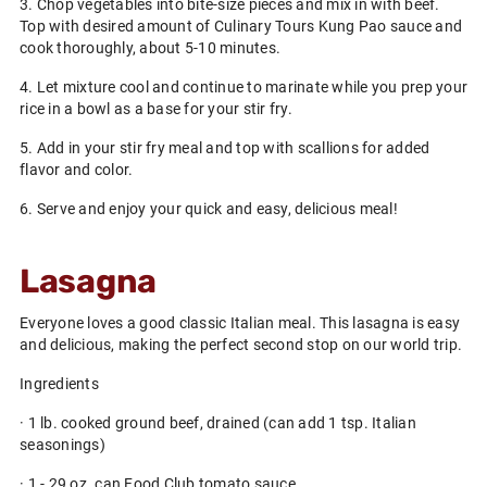
3. Chop vegetables into bite-size pieces and mix in with beef.
Top with desired amount of Culinary Tours Kung Pao sauce and
cook thoroughly, about 5-10 minutes.
4. Let mixture cool and continue to marinate while you prep your
rice in a bowl as a base for your stir fry.
5. Add in your stir fry meal and top with scallions for added
flavor and color.
6. Serve and enjoy your quick and easy, delicious meal!
Lasagna
Everyone loves a good classic Italian meal. This lasagna is easy
and delicious, making the perfect second stop on our world trip.
Ingredients
· 1 lb. cooked ground beef, drained (can add 1 tsp. Italian
seasonings)
· 1 - 29 oz. can Food Club tomato sauce