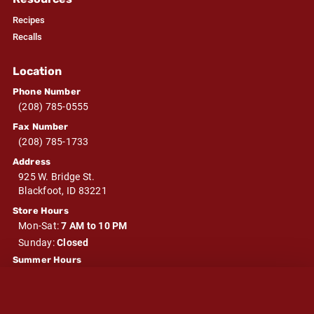
Recipes
Recalls
Location
Phone Number
(208) 785-0555
Fax Number
(208) 785-1733
Address
925 W. Bridge St.
Blackfoot, ID 83221
Store Hours
Mon-Sat:
7 AM to 10 PM
Sunday:
Closed
Summer Hours
Mon-Sat:
7 AM to 10 PM
Sunday:
Closed
Winter Hours