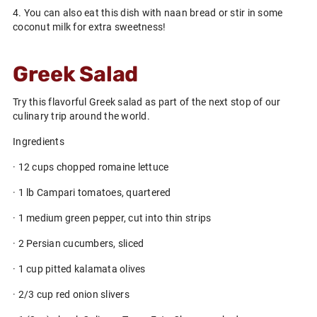
4. You can also eat this dish with naan bread or stir in some
coconut milk for extra sweetness!
Greek Salad
Try this flavorful Greek salad as part of the next stop of our
culinary trip around the world.
Ingredients
· 12 cups chopped romaine lettuce
· 1 lb Campari tomatoes, quartered
· 1 medium green pepper, cut into thin strips
· 2 Persian cucumbers, sliced
· 1 cup pitted kalamata olives
· 2/3 cup red onion slivers