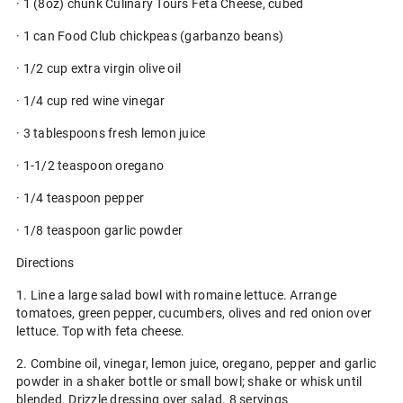
· 1 (8oz) chunk Culinary Tours Feta Cheese, cubed
· 1 can Food Club chickpeas (garbanzo beans)
· 1/2 cup extra virgin olive oil
· 1/4 cup red wine vinegar
· 3 tablespoons fresh lemon juice
· 1-1/2 teaspoon oregano
· 1/4 teaspoon pepper
· 1/8 teaspoon garlic powder
Directions
1. Line a large salad bowl with romaine lettuce. Arrange
tomatoes, green pepper, cucumbers, olives and red onion over
lettuce. Top with feta cheese.
2. Combine oil, vinegar, lemon juice, oregano, pepper and garlic
powder in a shaker bottle or small bowl; shake or whisk until
blended. Drizzle dressing over salad. 8 servings