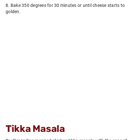
8. Bake 350 degrees for 30 minutes or until cheese starts to
golden.
Tikka Masala