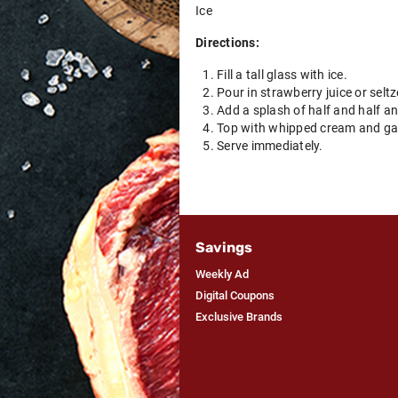
Ice
Directions:
Fill a tall glass with ice.
Pour in strawberry juice or seltze
Add a splash of half and half an
Top with whipped cream and garn
Serve immediately.
Savings
Weekly Ad
Digital Coupons
Exclusive Brands