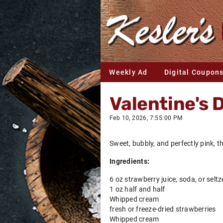
Weekly Ad
Digital Coupon
Valentine's 
Feb 10, 2026, 7:55:00 PM
Sweet, bubbly, and perfectly pink, th
Ingredients:
6 oz strawberry juice, soda, or seltz
1 oz half and half
Whipped cream
fresh or freeze-dried strawberries
Whipped cream