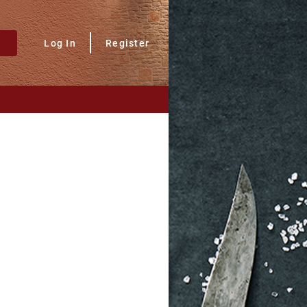
Log In
Register