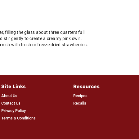
r, filling the glass about three quarters full.
d stir gently to create a creamy pink swirl.
ish with fresh or freeze dried strawberries.
Site Links
Resources
About Us
Recipes
Contact Us
Recalls
Privacy Policy
Terms & Conditions