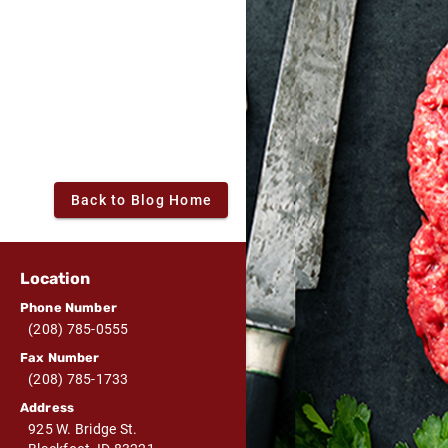
Back to Blog Home
Location
Phone Number
(208) 785-0555
Fax Number
(208) 785-1733
Address
925 W. Bridge St.