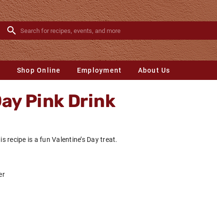
s
Shop Online
Employment
About Us
Day Pink Drink
is recipe is a fun Valentine’s Day treat.
er